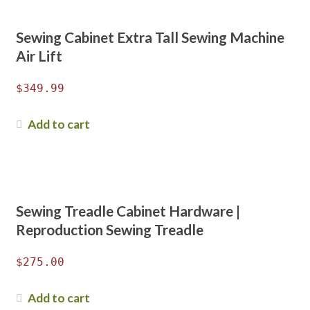
Sewing Cabinet Extra Tall Sewing Machine
Air Lift
$
349.99
Add to cart
Sewing Treadle Cabinet Hardware |
Reproduction Sewing Treadle
$
275.00
Add to cart