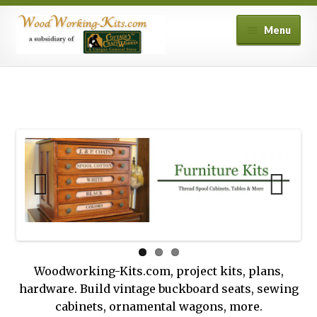
Skip
Skip
Menu
to
to
navigation
content
Home
Cart
Checkout
Contact Us
My account
Privacy Policy
Woodworking-Kits.com, project kits, plans,
hardware. Build vintage buckboard seats, sewing
Shipping and Returns
cabinets, ornamental wagons, more.