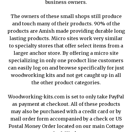
business owners.
The owners of these small shops still produce
and touch many of their products. 90% of the
products are Amish made providing durable long
lasting products. Micro sites work very similar
to specialty stores that offer select items from a
larger anchor store. By offering a micro site
specializing in only one product line customers
can easily log on and browse specifically for just
woodworking kits and not get caught up in all
the other product categories.
Woodworking-kits.com is set to only take PayPal
as payment at checkout. All of these products
may also be purchased with a credit card or by
mail order form accompanied by a check or US
Postal Money Order located on our main Cottage