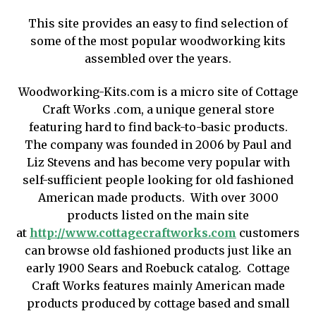
Shop
This site provides an easy to find selection of
some of the most popular woodworking kits
assembled over the years.
Woodworking-Kits.com is a micro site of Cottage
Craft Works .com, a unique general store
featuring hard to find back-to-basic products.
The company was founded in 2006 by Paul and
Liz Stevens and has become very popular with
self-sufficient people looking for old fashioned
American made products. With over 3000
products listed on the main site
at
http://www.cottagecraftworks.com
customers
can browse old fashioned products just like an
early 1900 Sears and Roebuck catalog. Cottage
Craft Works features mainly American made
products produced by cottage based and small