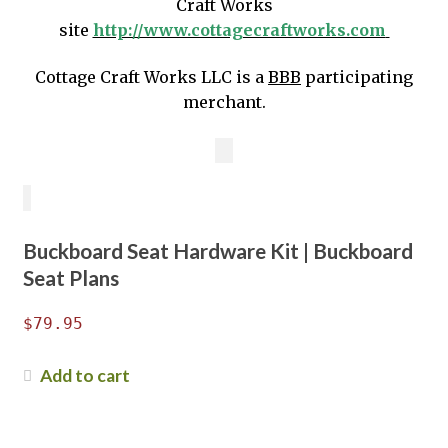
Craft Works
site
http://www.cottagecraftworks.com
Cottage Craft Works LLC is a
BBB
participating
merchant.
Buckboard Seat Hardware Kit | Buckboard
Seat Plans
$
79.95
Add to cart